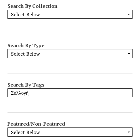
Search By Collection
Search By Type
Search By Tags
Featured/Non-Featured