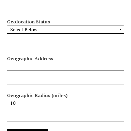
Geolocation Status
Geographic Address
Geographic Radius (miles)