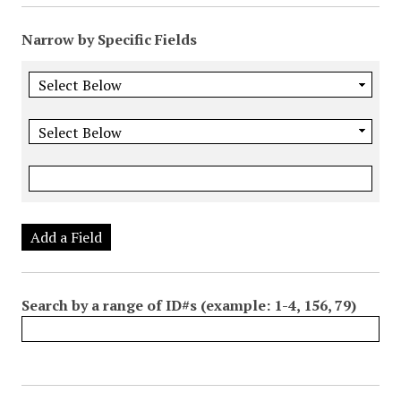
Narrow by Specific Fields
Add a Field
Search by a range of ID#s (example: 1-4, 156, 79)